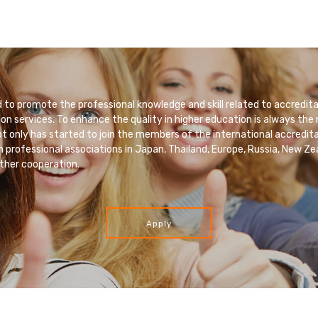
to promote the professional knowledge and skill related to accredita
ion services. To enhance the quality in higher education is always the
 only has started to join the members of the international accredita
h professional associations in Japan, Thailand, Europe, Russia, New Ze
ther cooperation.
Apply