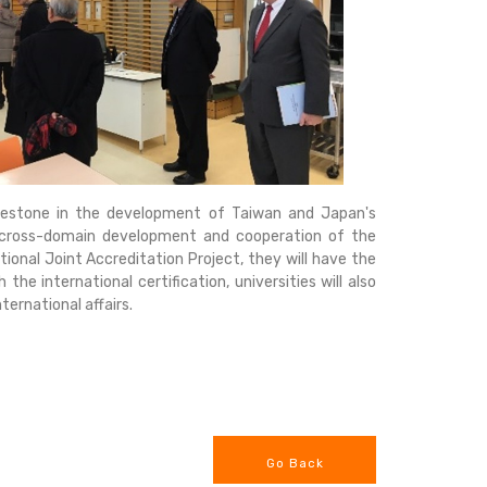
ilestone in the development of Taiwan and Japan's
e cross-domain development and cooperation of the
tional Joint Accreditation Project, they will have the
he international certification, universities will also
ernational affairs.