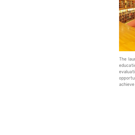
The lau
educati
evaluati
opportun
achieve 