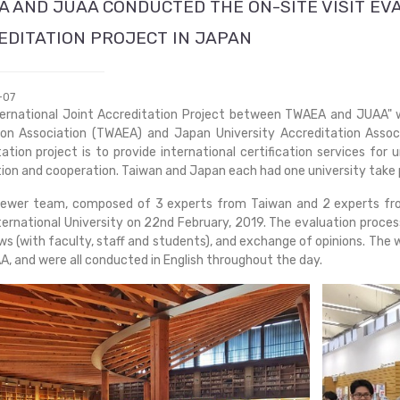
A AND JUAA CONDUCTED THE ON-SITE VISIT EV
EDITATION PROJECT IN JAPAN
-07
ternational Joint Accreditation Project between TWAEA and JUAA
ion Association (TWAEA) and Japan University Accreditation Associ
ation project is to provide international certification services for
ion and cooperation. Taiwan and Japan each had one university take par
iewer team, composed of 3 experts from Taiwan and 2 experts fro
ternational University on 22nd February, 2019. The evaluation process
ws (with faculty, staff and students), and exchange of opinions. Th
, and were all conducted in English throughout the day.