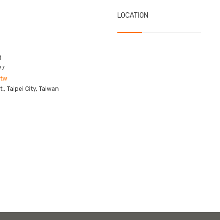
LOCATION
1
27
.tw
, Taipei City, Taiwan