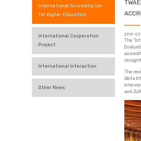
TWAE
International Accreditation
ACCR
for Higher Education
2019-03
International Cooperation
The "In
Project
Evaluat
accredit
recognit
International Interaction
The rev
Akita In
intervie
Other News
and JUAA