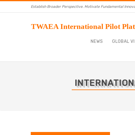
Establish Broader Perspective. Motivate Fundamental Innova
TWAEA International Pilot Pla
NEWS
GLOBAL VI
INTERNATION