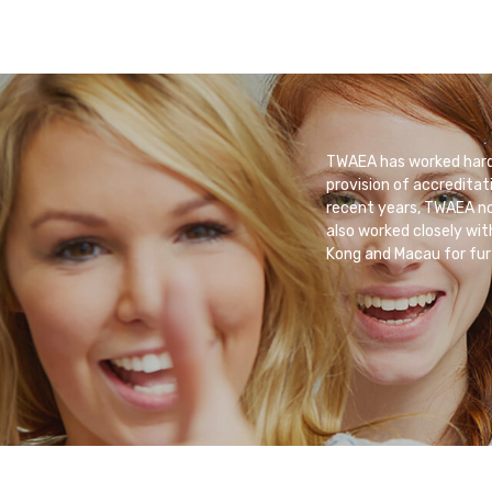
TWAEA has worked hard 
provision of accreditat
recent years, TWAEA not
also worked closely wit
Kong and Macau for fur