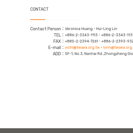
CONTACT
Contact Person：
Veronica Huang、Hui-Ling Lin
TEL：
+886-2-3343-1113、+886-2-3343-113
FAX：
+885-2-2394-7261、+886-2-2393-93
E-mail：
yichi@twaea.org.tw
、
lynn@twaea.org
ADD：
5F-1, No.3, Nanhai Rd.,Zhongzheng Dist.