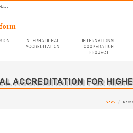
tion.
tform
SION
INTERNATIONAL
INTERNATIONAL
ACCREDITATION
COOPERATION
PROJECT
AL ACCREDITATION FOR HIGH
Index
New