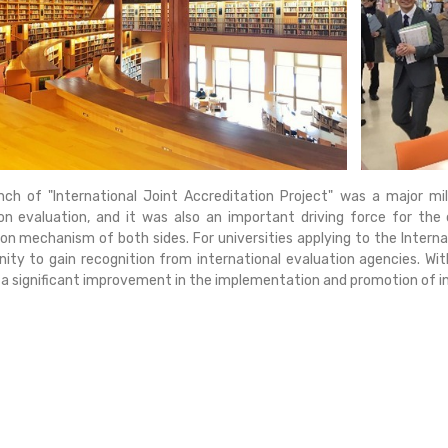
nch of "International Joint Accreditation Project" was a major m
on evaluation, and it was also an important driving force for th
on mechanism of both sides. For universities applying to the Interna
ity to gain recognition from international evaluation agencies. With t
a significant improvement in the implementation and promotion of int