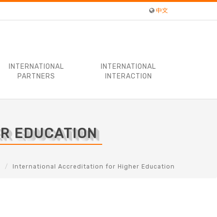
中文
INTERNATIONAL
INTERNATIONAL
PARTNERS
INTERACTION
ER EDUCATION
s
International Accreditation for Higher Education