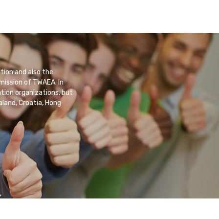
tion and also the
 mission of TWAEA. In
tion organizations, but
aland, Croatia, Hong