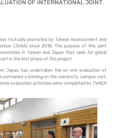
ALUATION OF INTERNATIONAL JOINT
" was mutually promoted by Taiwan Assesssment and
ation (JUAA) since 2018. The purpose of this joint
 universities in Taiwan and Japan that seek for global
t in the first phase of this project.
m Japan, has undertaken the on-site evaluation of
 contained a briefing on the university, campus visit,
e whole evaluation activities were completed by TWAEA