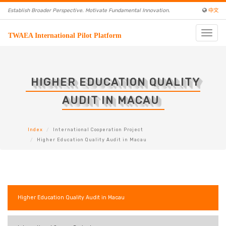
Establish Broader Perspective. Motivate Fundamental Innovation.
中文
Toggle
TWAEA International Pilot Platform
naviga
HIGHER EDUCATION QUALITY
AUDIT IN MACAU
Index
International Cooperation Project
Higher Education Quality Audit in Macau
Higher Education Quality Audit in Macau