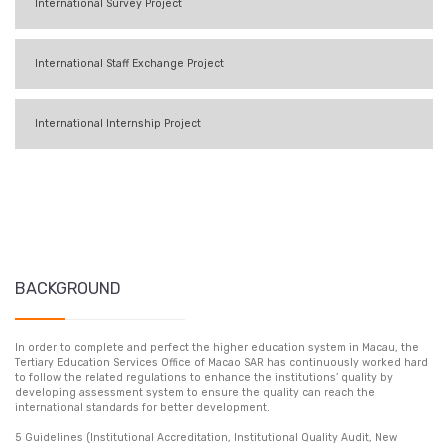
International Survey Project
International Staff Exchange Project
International Internship Project
BACKGROUND
In order to complete and perfect the higher education system in Macau, the
Tertiary Education Services Office of Macao SAR has continuously worked hard
to follow the related regulations to enhance the institutions’ quality by
developing assessment system to ensure the quality can reach the
international standards for better development.
5 Guidelines (Institutional Accreditation, Institutional Quality Audit, New